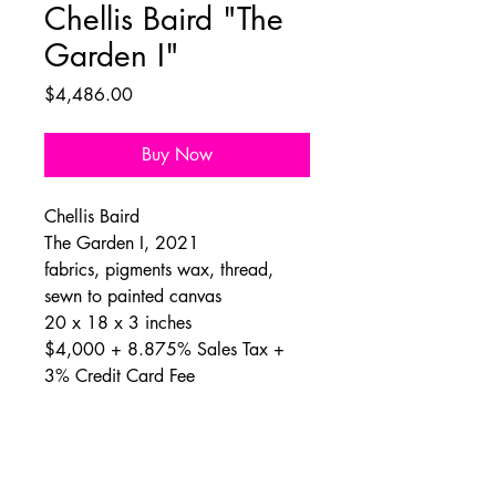
Chellis Baird "The
Garden I"
Price
$4,486.00
Buy Now
Chellis Baird
The Garden I, 2021
fabrics, pigments wax, thread,
sewn to painted canvas
20 x 18 x 3 inches
$4,000 + 8.875% Sales Tax +
3% Credit Card Fee
About Chellis
Chellis Baird lives and works in New