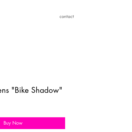
contact
ens "Bike Shadow"
Buy Now