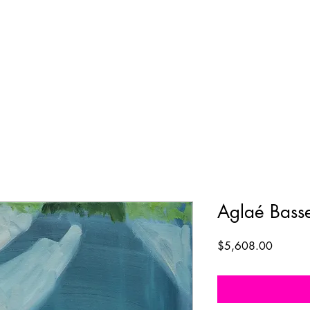
Aglaé Bass
Price
$5,608.00